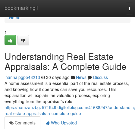
Home
bookmarking1
To
nav
Home
1
Understanding Real Estate
Appraisals: A Complete Guide
ihannaipgp548213
30 days ago
News
Discuss
A home assessment is a essential part of the real estate process,
and knowing how it operates can save you resources. This
explanation will explain the valuation process, exploring
everything from the appraiser's role
https://hamzahzbgz571949.digitollblog.com/41688247/understandin
real-estate-appraisals-a-complete-guide
Comments
Who Upvoted