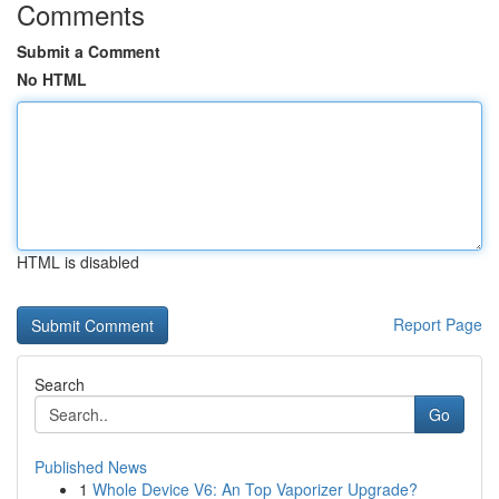
Comments
Submit a Comment
No HTML
HTML is disabled
Report Page
Search
Go
Published News
1
Whole Device V6: An Top Vaporizer Upgrade?