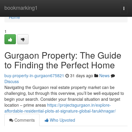
Home
bookmarking1
Togg
navi
Home
1
Gurgaon Property: The Guide
to Finding the Perfect Home
buy-property-in-gurgaon675821
31 days ago
News
Discuss
Navigating the Gurgaon real estate property market can be
challenging, but through this overview, you’ll be well-equipped to
begin your search. Consider your financial situation and target
location – prime areas
https://projectsgurgaon.in/explore-
affordable-residential-plots-at-signature-global-farukhnagar/
Comments
Who Upvoted