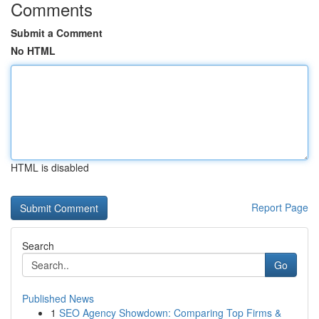
Comments
Submit a Comment
No HTML
HTML is disabled
Report Page
Search
Go
Published News
1
SEO Agency Showdown: Comparing Top Firms &