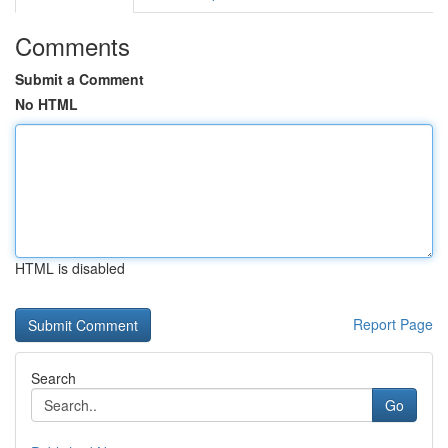
Comments
Submit a Comment
No HTML
HTML is disabled
Report Page
Search
Go