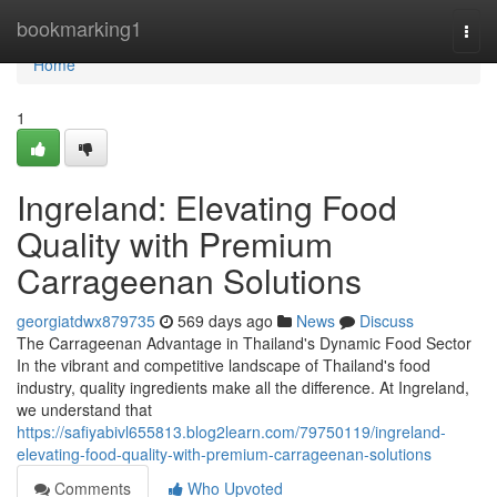
Home
bookmarking1
Togg
navi
Home
1
Ingreland: Elevating Food
Quality with Premium
Carrageenan Solutions
georgiatdwx879735
569 days ago
News
Discuss
The Carrageenan Advantage in Thailand's Dynamic Food Sector
In the vibrant and competitive landscape of Thailand's food
industry, quality ingredients make all the difference. At Ingreland,
we understand that
https://safiyabivl655813.blog2learn.com/79750119/ingreland-
elevating-food-quality-with-premium-carrageenan-solutions
Comments
Who Upvoted