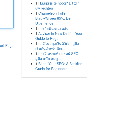
1
Huurprijs te hoog? Dit zijn
uw rechten
1
Chameleon Folie
Blauw/Groen 65%: De
Ultieme Kle...
1
การกัดฟันขณะหลับ
1
Advisor in New Delhi – Your
Guide to Regu...
1
คาสิโนสกุลเงินดิจิทัล: คู่มือ
ort Page
เริ่มต้นสำหรับนักเ...
1
การวิเคราะห์ กลยุทธ์ SEO:
คู่มือ ฉบับ สมบู...
1
Boost Your SEO: A Backlink
Guide for Beginners