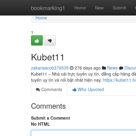
Home
bookmarking1
Home
New
Submit
Home
1
Kubet11
zakariascob376535
276 days ago
News
Discu
Kubet11 – Nhà cái trực tuyến uy tín, đẳng cấp hàng đầ
tuyến uy tín và nổi bật nhất hiện nay,
https://kubet11.tv
Comments
Who Upvoted
Comments
Submit a Comment
No HTML