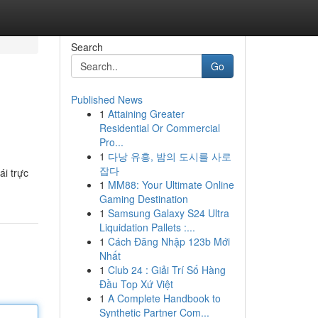
Search
Go
Published News
1
Attaining Greater
Residential Or Commercial
Pro...
1
다낭 유흥, 밤의 도시를 사로
잡다
ái trực
1
MM88: Your Ultimate Online
Gaming Destination
1
Samsung Galaxy S24 Ultra
Liquidation Pallets :...
1
Cách Đăng Nhập 123b Mới
Nhất
1
Club 24 : Giải Trí Số Hàng
Đầu Top Xứ Việt
1
A Complete Handbook to
Synthetic Partner Com...