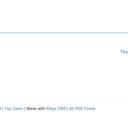
Rep
d
|
Top Users
| Made with
Kliqqi CMS
|
All RSS Feeds