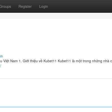
Groups
Register
Login
ss
u Việt Nam 1. Giới thiệu về Kubet11 Kubet11 là một trong những nhà c
/