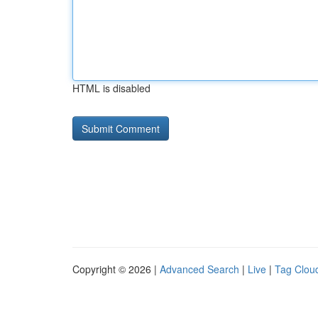
HTML is disabled
Copyright © 2026 |
Advanced Search
|
Live
|
Tag Clou