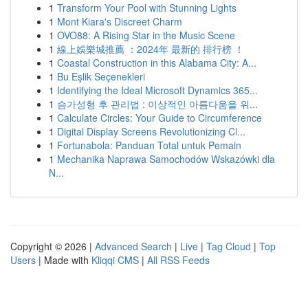
1
Transform Your Pool with Stunning Lights
1
Mont Kiara's Discreet Charm
1
OVO88: A Rising Star in the Music Scene
1
線上娛樂城推薦 ：2024年 最新的 排行榜 ！
1
Coastal Construction in this Alabama City: A...
1
Bu Eşlik Seçenekleri
1
Identifying the Ideal Microsoft Dynamics 365...
1
슴가성형 후 관리법 : 이상적인 아름다움을 위...
1
Calculate Circles: Your Guide to Circumference
1
Digital Display Screens Revolutionizing Cl...
1
Fortunabola: Panduan Total untuk Pemain
1
Mechanika Naprawa Samochodów Wskazówki dla
N...
Copyright © 2026 |
Advanced Search
|
Live
|
Tag Cloud
|
Top
Users
| Made with
Kliqqi CMS
|
All RSS Feeds