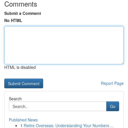
Comments
Submit a Comment
No HTML
HTML is disabled
Report Page
Search
Go
Published News
1
Retire Overseas: Understanding Your Numbers ...