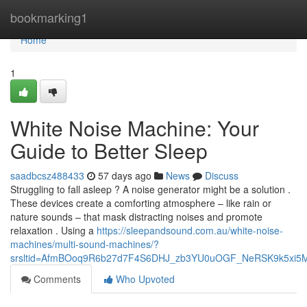
Home
bookmarking1
Home
1
White Noise Machine: Your
Guide to Better Sleep
saadbcsz488433
57 days ago
News
Discuss
Struggling to fall asleep ? A noise generator might be a solution .
These devices create a comforting atmosphere – like rain or
nature sounds – that mask distracting noises and promote
relaxation . Using a
https://sleepandsound.com.au/white-noise-
machines/multi-sound-machines/?
srsltid=AfmBOoq9R6b27d7F4S6DHJ_zb3YU0uOGF_NeRSK9k5xi5
Comments
Who Upvoted