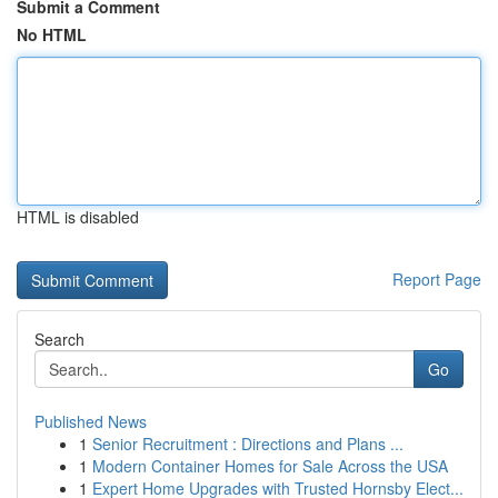
Submit a Comment
No HTML
HTML is disabled
Report Page
Search
Go
Published News
1
Senior Recruitment : Directions and Plans ...
1
Modern Container Homes for Sale Across the USA
1
Expert Home Upgrades with Trusted Hornsby Elect...