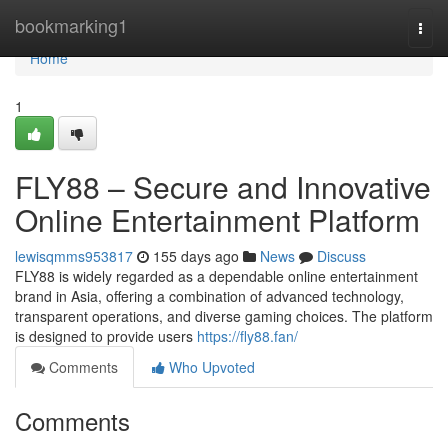
Home
bookmarking1
Togg
navi
Home
1
FLY88 – Secure and Innovative
Online Entertainment Platform
lewisqmms953817
155 days ago
News
Discuss
FLY88 is widely regarded as a dependable online entertainment
brand in Asia, offering a combination of advanced technology,
transparent operations, and diverse gaming choices. The platform
is designed to provide users
https://fly88.fan/
Comments
Who Upvoted
Comments