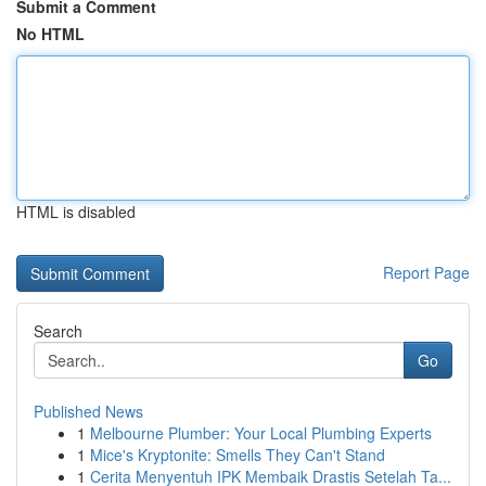
Submit a Comment
No HTML
HTML is disabled
Report Page
Search
Go
Published News
1
Melbourne Plumber: Your Local Plumbing Experts
1
Mice's Kryptonite: Smells They Can't Stand
1
Cerita Menyentuh IPK Membaik Drastis Setelah Ta...