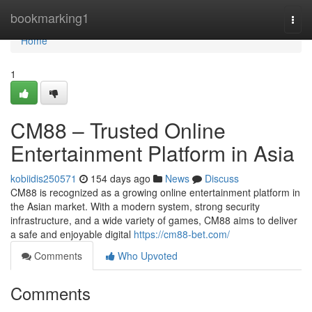
Home
bookmarking1
Togg
navi
Home
1
CM88 – Trusted Online
Entertainment Platform in Asia
kobiidis250571
154 days ago
News
Discuss
CM88 is recognized as a growing online entertainment platform in
the Asian market. With a modern system, strong security
infrastructure, and a wide variety of games, CM88 aims to deliver
a safe and enjoyable digital
https://cm88-bet.com/
Comments
Who Upvoted
Comments